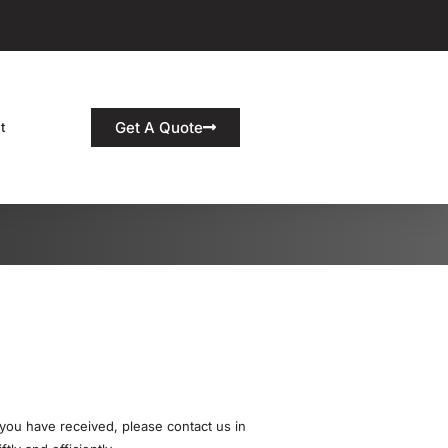
Get A Quote
t
 you have received, please contact us in