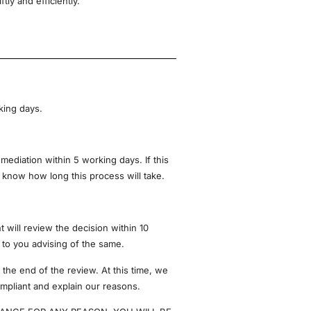
ly and efficiently.
king days.
mediation within 5 working days. If this
u know how long this process will take.
will review the decision within 10
e to you advising of the same.
 the end of the review. At this time, we
compliant and explain our reasons.