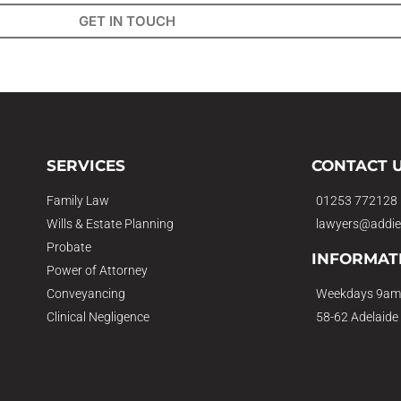
GET IN TOUCH
SERVICES
CONTACT 
Family Law
01253 772128
Wills & Estate Planning
lawyers@addie
Probate
INFORMAT
Power of Attorney
Conveyancing
Weekdays 9am
Clinical Negligence
58-62 Adelaide