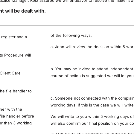
ractice Manager. Rest assured we will endeavor to resolve the matter swift
 will be dealt with.
of the following ways:
 register and a
a. John will review the decision within 5 wor
ts Procedure will
b. You may be invited to attend independent 
 Client Care
course of action is suggested we will let yo
he file handler to
c. Someone not connected with the complaint 
working days. If this is the case we will writ
her with the
file handler before
We will write to you within 5 working days of
ter than 3 working
will also confirm our final position on your 