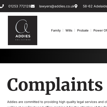
01253 772128
lawyers@addies.co.uk
58-62 Adelaide
Family
Wills
Probate
Power Of
Complaints
Addies are committed to providing high quality legal services and 