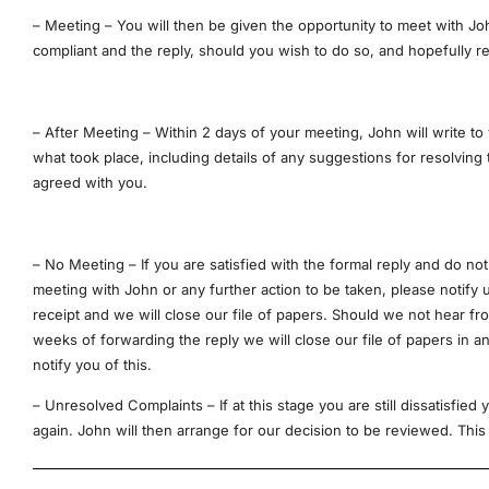
– Meeting – You will then be given the opportunity to meet with Jo
compliant and the reply, should you wish to do so, and hopefully r
– After Meeting – Within 2 days of your meeting, John will write to
what took place, including details of any suggestions for resolving
agreed with you.
– No Meeting – If you are satisfied with the formal reply and do not
meeting with John or any further action to be taken, please notify 
receipt and we will close our file of papers. Should we not hear fr
weeks of forwarding the reply we will close our file of papers in a
notify you of this.
– Unresolved Complaints – If at this stage you are still dissatisfied
again. John will then arrange for our decision to be reviewed. This