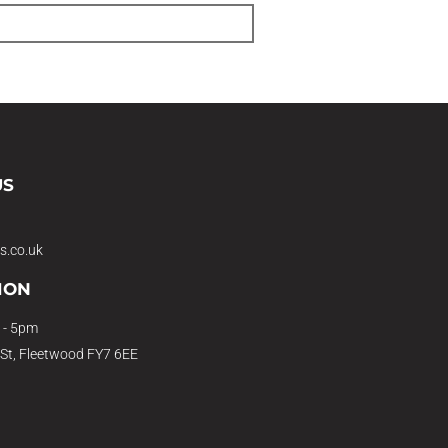
US
s.co.uk
ION
 - 5pm
 St, Fleetwood FY7 6EE