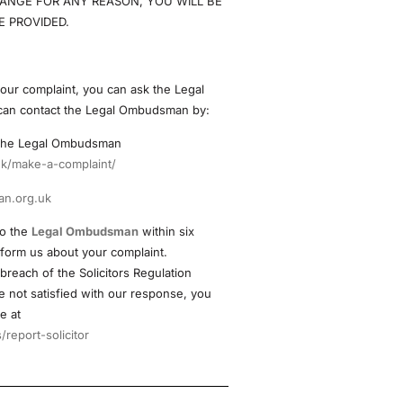
ANGE FOR ANY REASON, YOU WILL BE
 PROVIDED.
 your complaint, you can ask the Legal
can contact the Legal Ombudsman by:
o the Legal Ombudsman
k/make-a-complaint/
n.org.uk
to the
Legal Ombudsman
within six
 form us about your complaint.
 breach of the Solicitors Regulation
 not satisfied with our response, you
e at
report-solicitor