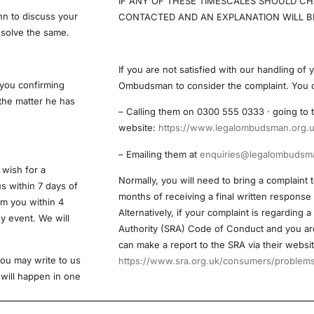
IF ANY OF THESE TIMESCALES SHOULD CH
hn to discuss your
CONTACTED AND AN EXPLANATION WILL BE
esolve the same.
If you are not satisfied with our handling of
 you confirming
Ombudsman to consider the complaint. You 
 the matter he has
– Calling them on 0300 555 0333 · going t
website:
https://www.legalombudsman.org.u
– Emailing them at
enquiries@legalombudsma
 wish for a
Normally, you will need to bring a complaint 
us within 7 days of
months of receiving a final written response
om you within 4
Alternatively, if your complaint is regarding a
ny event. We will
Authority (SRA) Code of Conduct and you are
can make a report to the SRA via their websit
 you may write to us
https://www.sra.org.uk/consumers/problems/
 will happen in one