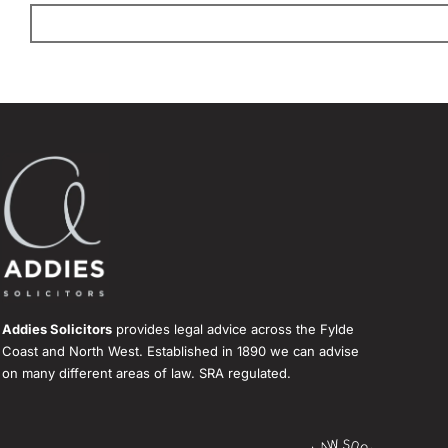
Addies Solicitors
provides legal advice across the Fylde
Coast and North West. Established in 1890 we can advise
on many different areas of law. SRA regulated.