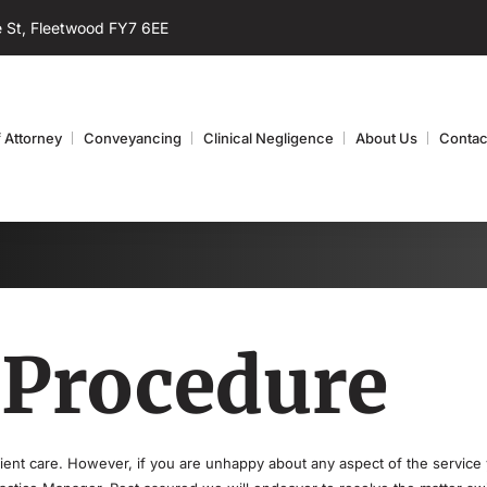
 St, Fleetwood FY7 6EE
 Attorney
Conveyancing
Clinical Negligence
About Us
Contac
 Procedure
client care. However, if you are unhappy about any aspect of the service