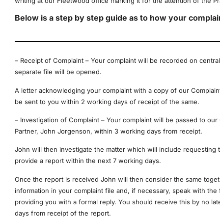
writing at our Fleetwood office marking it for the attention of the P
Below is a step by step guide as to how your complaint
– Receipt of Complaint – Your complaint will be recorded on central
separate file will be opened.
A letter acknowledging your complaint with a copy of our Complain
be sent to you within 2 working days of receipt of the same.
– Investigation of Complaint – Your complaint will be passed to our
Partner, John Jorgenson, within 3 working days from receipt.
John will then investigate the matter which will include requesting t
provide a report within the next 7 working days.
Once the report is received John will then consider the same toget
information in your complaint file and, if necessary, speak with the 
providing you with a formal reply. You should receive this by no la
days from receipt of the report.