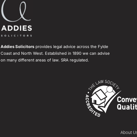
Addies Solicitors
provides legal advice across the Fylde
Coast and North West. Established in 1890 we can advise
on many different areas of law. SRA regulated.
About U