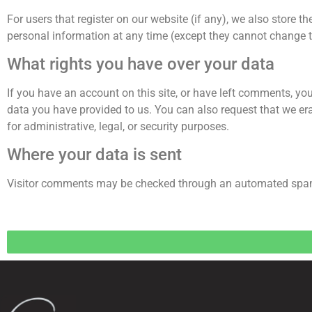
For users that register on our website (if any), we also store the
personal information at any time (except they cannot change t
What rights you have over your data
If you have an account on this site, or have left comments, you
data you have provided to us. You can also request that we er
for administrative, legal, or security purposes.
Where your data is sent
Visitor comments may be checked through an automated spam