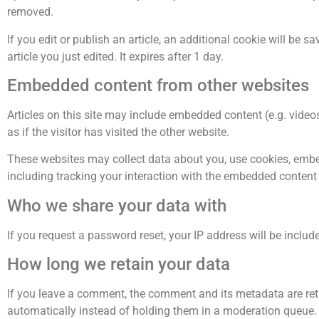
removed.
If you edit or publish an article, an additional cookie will be 
article you just edited. It expires after 1 day.
Embedded content from other websites
Articles on this site may include embedded content (e.g. vide
as if the visitor has visited the other website.
These websites may collect data about you, use cookies, embed
including tracking your interaction with the embedded content 
Who we share your data with
If you request a password reset, your IP address will be include
How long we retain your data
If you leave a comment, the comment and its metadata are ret
automatically instead of holding them in a moderation queue.