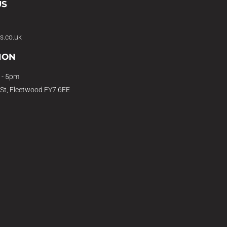
US
s.co.uk
ION
 - 5pm
 St, Fleetwood FY7 6EE