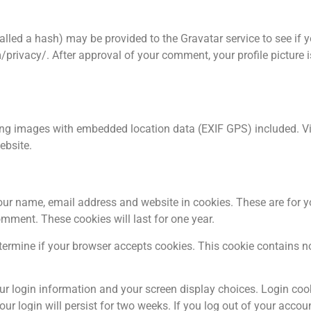
led a hash) may be provided to the Gravatar service to see if y
/privacy/. After approval of your comment, your profile picture is 
ing images with embedded location data (EXIF GPS) included. Vis
ebsite.
our name, email address and website in cookies. These are for 
omment. These cookies will last for one year.
determine if your browser accepts cookies. This cookie contains 
our login information and your screen display choices. Login coo
ur login will persist for two weeks. If you log out of your accoun