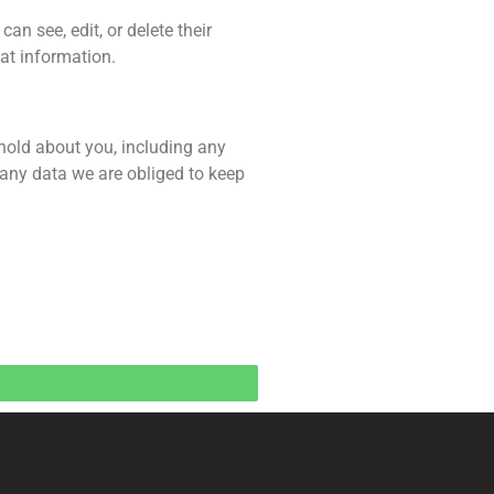
can see, edit, or delete their
at information.
 hold about you, including any
 any data we are obliged to keep