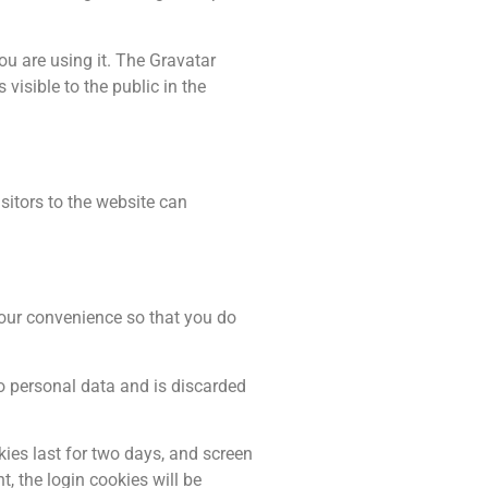
ou are using it. The Gravatar
visible to the public in the
itors to the website can
your convenience so that you do
no personal data and is discarded
kies last for two days, and screen
t, the login cookies will be