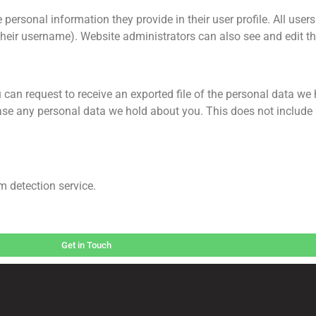
 personal information they provide in their user profile. All users 
heir username). Website administrators can also see and edit th
 can request to receive an exported file of the personal data we
ase any personal data we hold about you. This does not include
 detection service.
Get in Touch