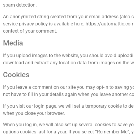
spam detection.
An anonymized string created from your email address (also cal
service privacy policy is available here: https://automattic.com
context of your comment.
Media
If you upload images to the website, you should avoid upload
download and extract any location data from images on the w
Cookies
If you leave a comment on our site you may opt-in to saving y
not have to fill in your details again when you leave another c
If you visit our login page, we will set a temporary cookie to 
when you close your browser.
When you log in, we will also set up several cookies to save y
options cookies last for a year. If you select “Remember Me”, yo