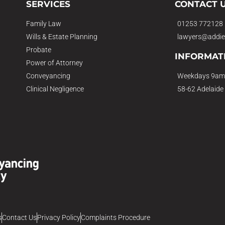
SERVICES
CONTACT 
Family Law
01253 772128
Wills & Estate Planning
lawyers@addie
Probate
INFORMAT
Power of Attorney
Conveyancing
Weekdays 9am
Clinical Negligence
58-62 Adelaide
s
Contact Us
Privacy Policy
Complaints Procedure