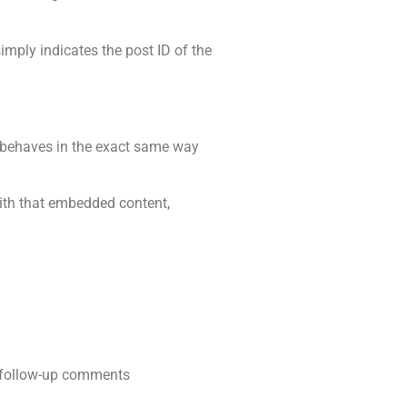
simply indicates the post ID of the
s behaves in the exact same way
with that embedded content,
y follow-up comments