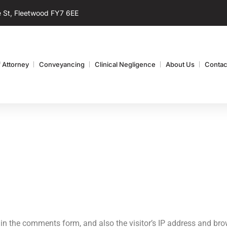
 St, Fleetwood FY7 6EE
 Attorney
Conveyancing
Clinical Negligence
About Us
Contac
in the comments form, and also the visitor’s IP address and brow