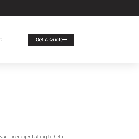
Get A Quote
t
ser user agent string to help