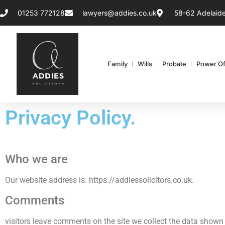
01253 772128
lawyers@addies.co.uk
58-62 Adelaide
Family
Wills
Probate
Power Of
Privacy Policy.
Who we are
Our website address is: https://addiessolicitors.co.uk.
Comments
visitors leave comments on the site we collect the data shown 