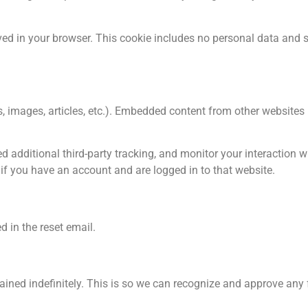
saved in your browser. This cookie includes no personal data and 
os, images, articles, etc.). Embedded content from other website
 additional third-party tracking, and monitor your interaction 
if you have an account and are logged in to that website.
d in the reset email.
ained indefinitely. This is so we can recognize and approve an